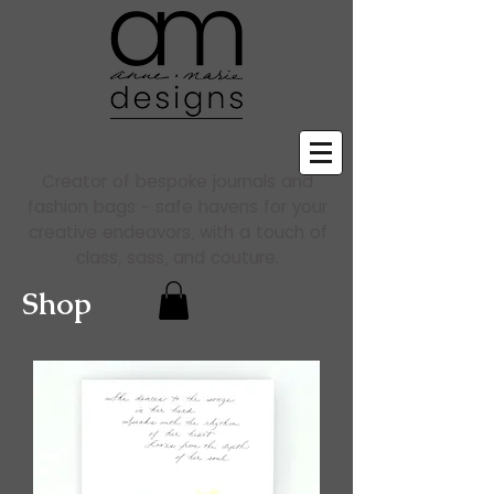
Creator of bespoke journals and
fashion bags - safe havens for your
creative endeavors, with a touch of
class, sass, and couture.
Shop